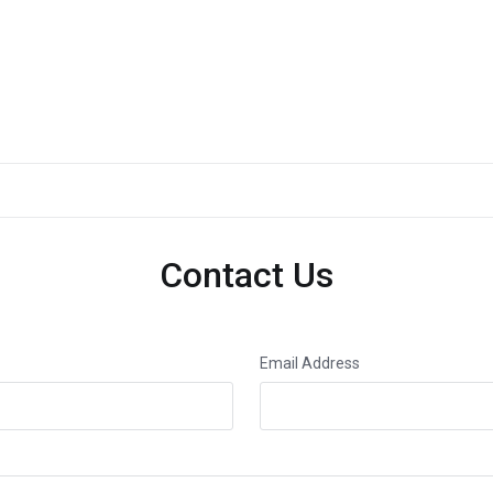
Contact Us
Email Address