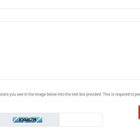
cters you see in the image below into the text box provided. This is required to 