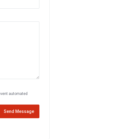
prevent automated
Send Message