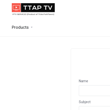
Products
Name
Subject