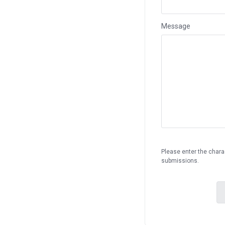
Message
Please enter the chara
submissions.