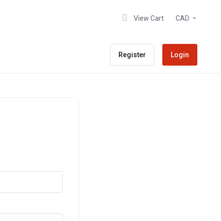
View Cart
CAD
Register
Login