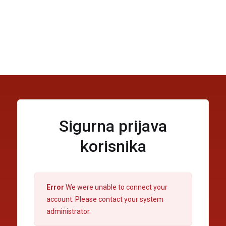
Sigurna prijava
korisnika
Error
We were unable to connect your
account. Please contact your system
administrator.