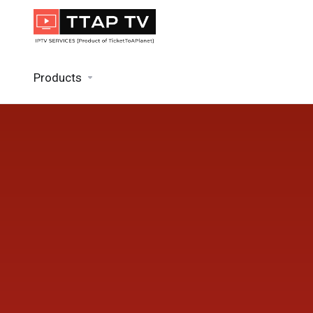
Products