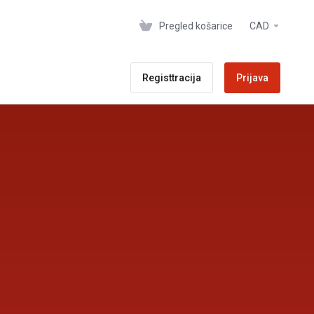
Pregled košarice
CAD
Registtracija
Prijava