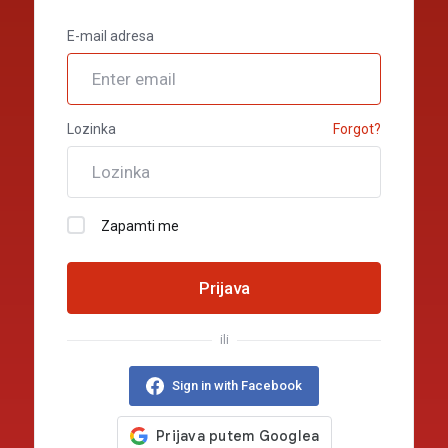
E-mail adresa
Lozinka
Forgot?
Zapamti me
Prijava
ili
Sign in with Facebook