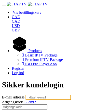
Vis bestillingskurv
CAD
CAD
USD
GBP
Products
Basic IPTV Package
Premium IPTV Package
IBO Pro Player App
Register
Log ind
Sikker kundelogin
E-mail adresse
Adgangskode
Glemt?