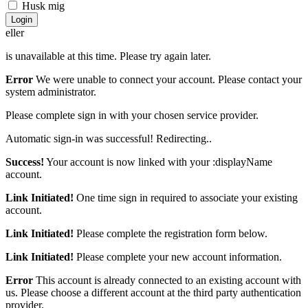
Husk mig
Login
eller
is unavailable at this time. Please try again later.
Error
We were unable to connect your account. Please contact your
system administrator.
Please complete sign in with your chosen service provider.
Automatic sign-in was successful! Redirecting..
Success!
Your account is now linked with your :displayName
account.
Link Initiated!
One time sign in required to associate your existing
account.
Link Initiated!
Please complete the registration form below.
Link Initiated!
Please complete your new account information.
Error
This account is already connected to an existing account with
us. Please choose a different account at the third party authentication
provider.