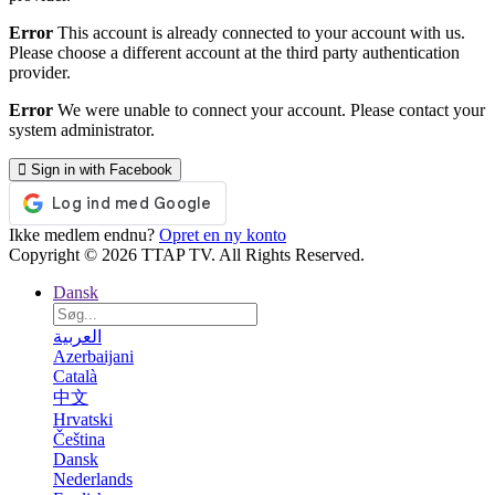
Error
This account is already connected to your account with us.
Please choose a different account at the third party authentication
provider.
Error
We were unable to connect your account. Please contact your
system administrator.
Sign in with Facebook
Ikke medlem endnu?
Opret en ny konto
Copyright © 2026 TTAP TV. All Rights Reserved.
Dansk
العربية
Azerbaijani
Català
中文
Hrvatski
Čeština
Dansk
Nederlands