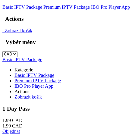
Basic IPTV Package
Premium IPTV Package
IBO Pro Player App
Actions
Zobrazit košík
Výběr měny
Basic IPTV Package
Kategorie
Basic IPTV Package
Premium IPTV Package
IBO Pro Player App
Actions
Zobrazit košík
1 Day Pass
1.99 CAD
1.99 CAD
Objednat