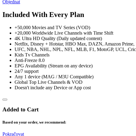
Objednat
Included With Every Plan
+50,000 Movies and TV Series (VOD)
+20,000 Worldwide Live Channels with Time Shift
4K Ultra HD Quality (Daily updated content)
Netflix, Disney + Hotstar, HBO Max, DAZN, Amazon Prime, H
UFC, NBA, NHL, NPL, NFL, MLB, F1, MotoGP, UCL, Crick
Kids Tv Channels
Anti-Freeze 8.0
EPG Availability (Stream on any device)
24/7 support
Any 1 device (MAG / M3U Compatible)
Global Top Live Channels & VOD
Doesn't include any Device or App cost
Added to Cart
Based on your order, we recommend:
Pokračovat