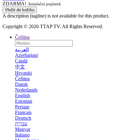
ZDARMA!
Instalační poplatek
Vložit do košíku
A description (tagline) is not available for this product.
Copyright © 2026 TTAP TV. All Rights Reserved.
Čeština
العربية
Azerbaijani
Català
中文
Hrvatski
Čeština
Dansk
Nederlands
English
Estonian
Persian
Français
Deutsch
עברית
Magyar
Italiano