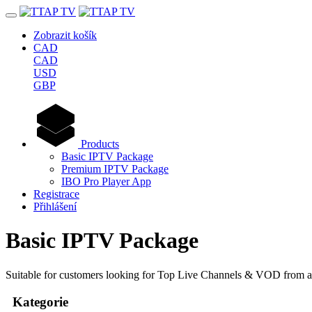
Zobrazit košík
CAD
CAD
USD
GBP
Products
Basic IPTV Package
Premium IPTV Package
IBO Pro Player App
Registrace
Přihlášení
Basic IPTV Package
Suitable for customers looking for Top Live Channels & VOD from al
Kategorie