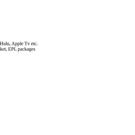
ulu, Apple Tv etc.
et, EPL packages