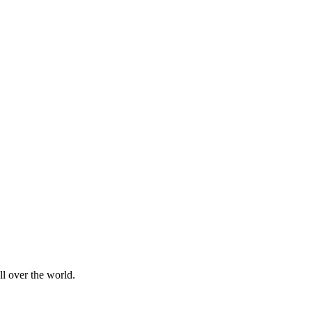
l over the world.