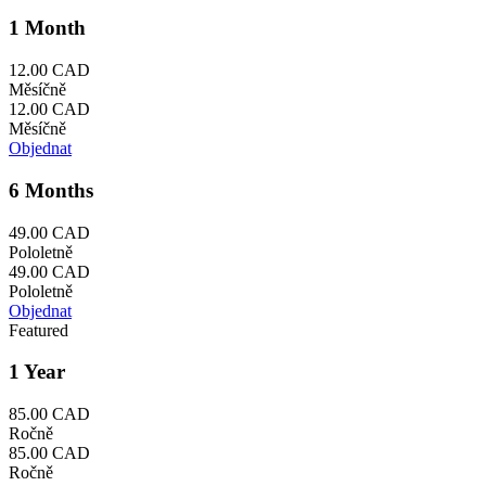
1 Month
12.00 CAD
Měsíčně
12.00 CAD
Měsíčně
Objednat
6 Months
49.00 CAD
Pololetně
49.00 CAD
Pololetně
Objednat
Featured
1 Year
85.00 CAD
Ročně
85.00 CAD
Ročně