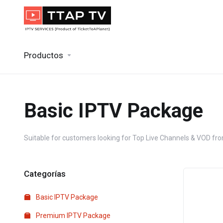
Productos
Basic IPTV Package
Suitable for customers looking for Top Live Channels & VOD from
Categorías
Basic IPTV Package
Premium IPTV Package