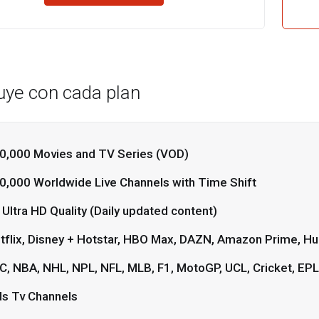
luye con cada plan
0,000 Movies and TV Series (VOD)
0,000 Worldwide Live Channels with Time Shift
 Ultra HD Quality (Daily updated content)
tflix, Disney + Hotstar, HBO Max, DAZN, Amazon Prime, Hul
C, NBA, NHL, NPL, NFL, MLB, F1, MotoGP, UCL, Cricket, EP
ds Tv Channels