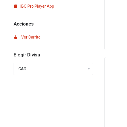
IBO Pro Player App
Acciones
Ver Carrito
Elegir Divisa