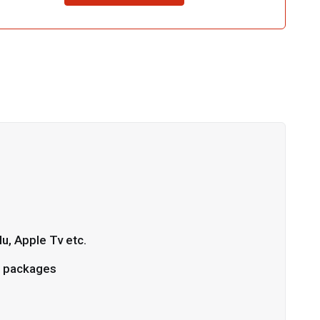
u, Apple Tv etc.
L packages