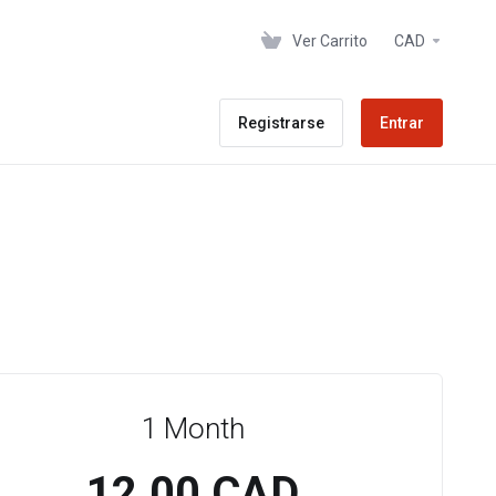
Ver Carrito
CAD
Registrarse
Entrar
1 Month
12.00 CAD