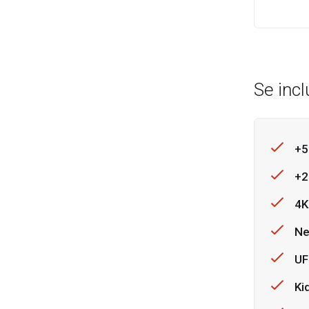
Se inc
+5
+2
4K
Ne
UF
Ki