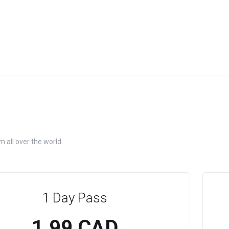
 all over the world.
1 Day Pass
1.99 CAD