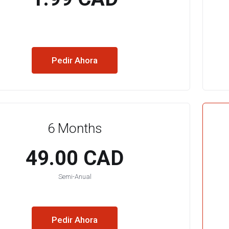
Pedir Ahora
6 Months
49.00 CAD
Semi-Anual
Pedir Ahora