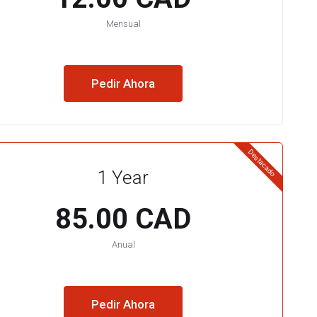
Mensual
Pedir Ahora
Destacado
1 Year
85.00 CAD
Anual
Pedir Ahora