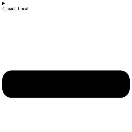
Canada Local