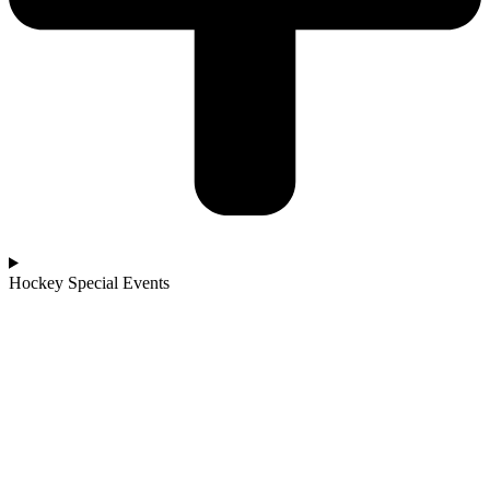
Hockey Special Events