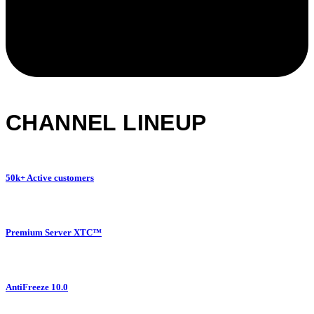
CHANNEL LINEUP
50k+ Active customers
Premium Server XTC™
AntiFreeze 10.0