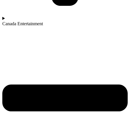
Canada Entertainment