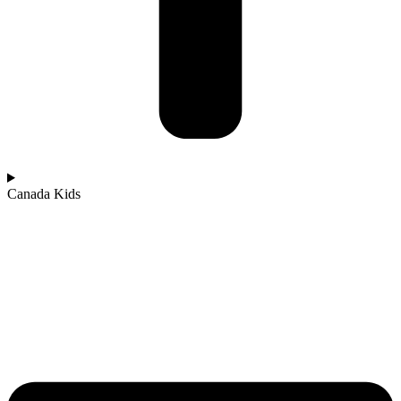
Canada Kids