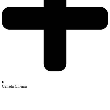
Canada Cinema