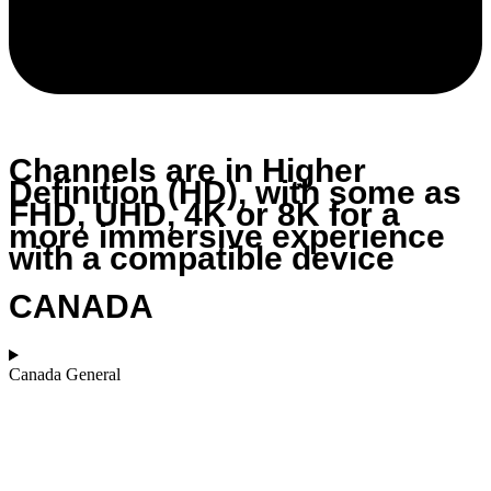
Channels are in Higher
Definition (HD), with some as
FHD, UHD, 4K or 8K for a
more immersive experience
with a compatible device
CANADA
Canada General