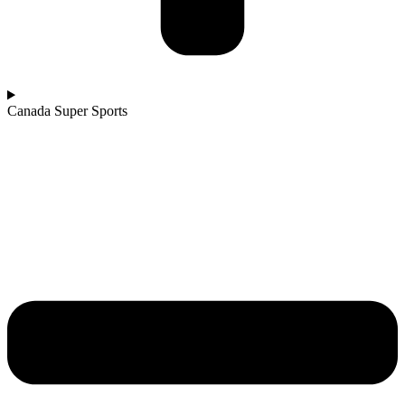
Canada Super Sports