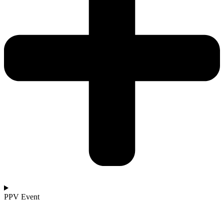
PPV Event