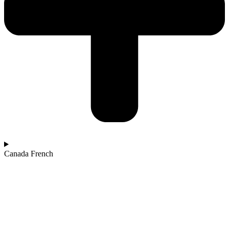
Canada French