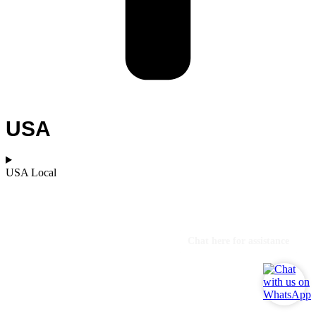
USA
USA Local
Chat here for assistance