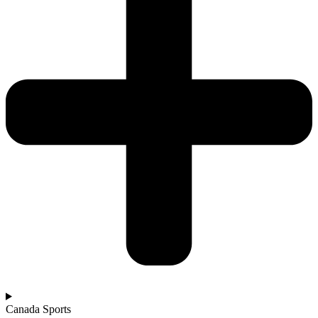
Canada Sports