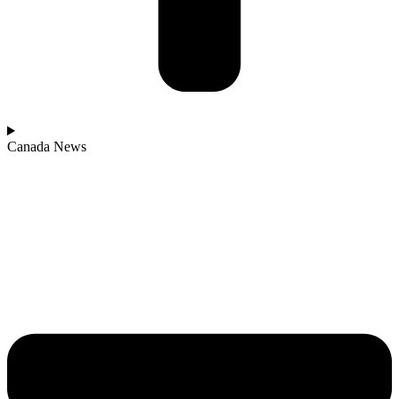
Canada News