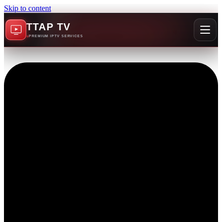
Skip to content
TTAP TV
PREMIUM IPTV SERVICES