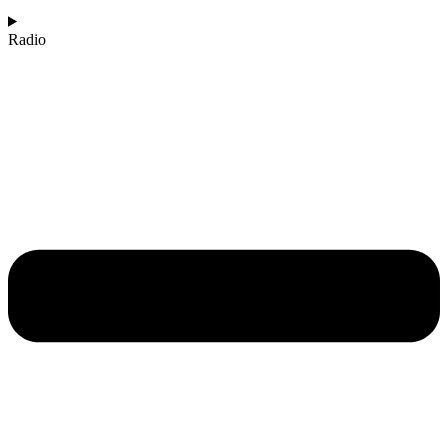
Radio